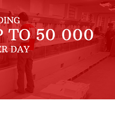
DING
P TO
50 000
ER DAY