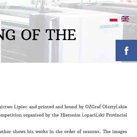
N
G
O
F
T
H
E
ictwo Lipiec and printed and bound by OZGraf OlsztyĹskie
mpetition organised by the Hieronim ĹopaciĹski Provincial
author shows his works in the order of seasons. The images