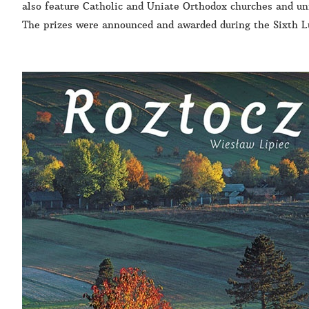
also feature Catholic and Uniate Orthodox churches and uni
The prizes were announced and awarded during the Sixth L