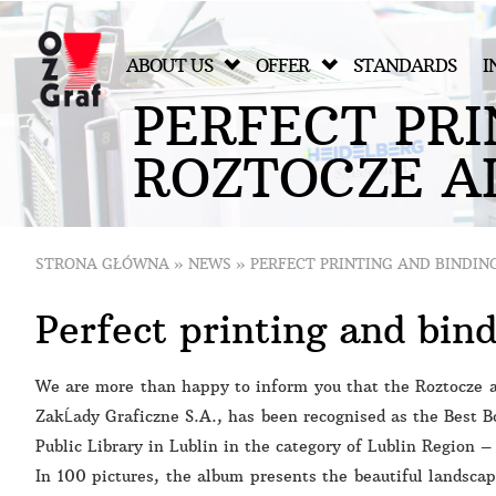
ABOUT US
OFFER
STANDARDS
I
P
E
R
F
E
C
T
P
R
I
R
O
Z
T
O
C
Z
E
A
STRONA GŁÓWNA
»
NEWS
»
PERFECT PRINTING AND BINDIN
Perfect printing and bin
We are more than happy to inform you that the Roztocze a
ZakĹady Graficzne S.A., has been recognised as the Best B
Public Library in Lublin in the category of Lublin Region 
In 100 pictures, the album presents the beautiful landsca