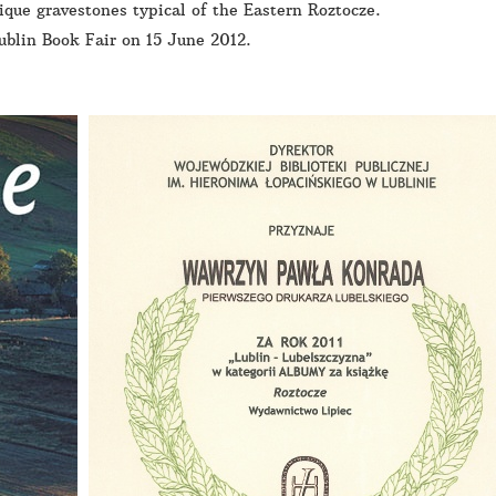
que gravestones typical of the Eastern Roztocze.
ublin Book Fair on 15 June 2012.