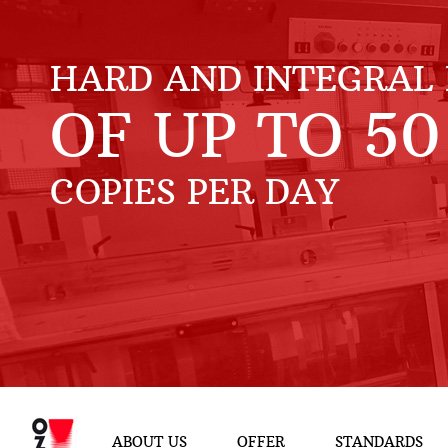
HARD AND INTEGRAL 
OF UP TO
50
COPIES PER DAY
ABOUT US
OFFER
STANDARDS