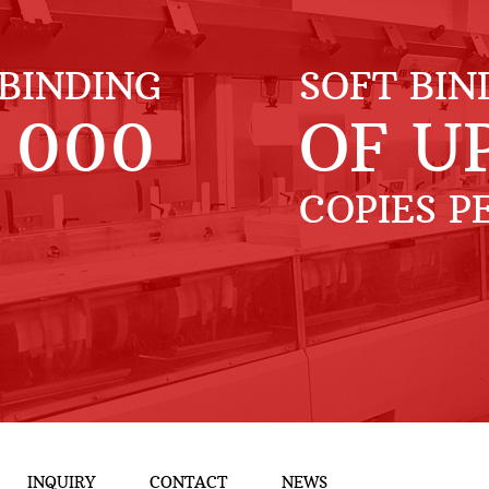
BINDING
SOFT BIN
 000
OF U
COPIES P
INQUIRY
CONTACT
NEWS