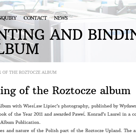
NQUIRY
CONTACT
NEWS
N
T
I
N
G
A
N
D
B
I
N
D
I
L
B
U
M
G OF THE ROZTOCZE ALBUM
ding of the Roztocze album
lbum with WiesĹaw Lipiec’s photography, published by Wydawn
ook of the Year 2011 and awarded PaweĹ Konrad’s Laurel in a co
– Album Publication.
pes and nature of the Polish part of the Roztocze Upland. The 